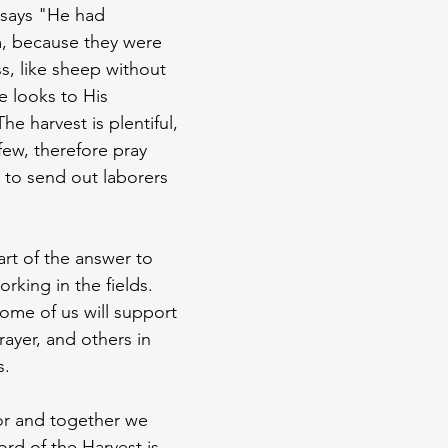
 says "He had 
, because they were 
s, like sheep without 
 looks to His 
he harvest is plentiful, 
few, therefore pray 
 to send out laborers 
rt of the answer to 
rking in the fields. 
some of us will support 
rayer, and others in 
s.
or and together we 
rd of the Harvest is 