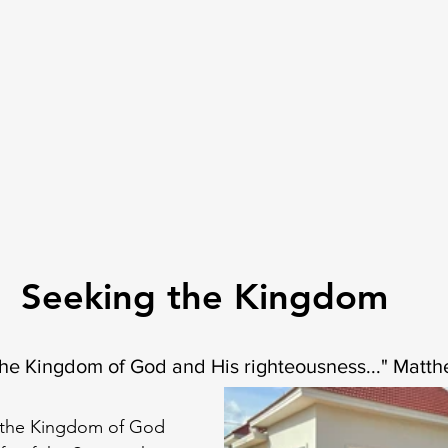
Seeking the Kingdom
 the Kingdom of God and His righteousness..." Matt
n the Kingdom of God 