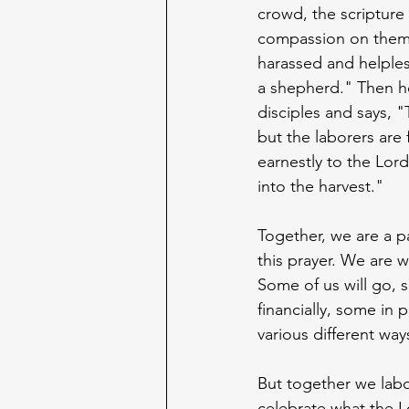
crowd, the scripture
compassion on them
harassed and helples
a shepherd." Then he
disciples and says, "T
but the laborers are 
earnestly to the Lord
into the harvest."
Together, we are a pa
this prayer. We are wo
Some of us will go, 
financially, some in p
various different way
But together we lab
celebrate what the Lo