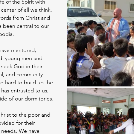
e of the Spirit with
enter of all we think, 
ords from Christ and 
e been central to our  
bodia. 
 have mentored, 
ed  young men and 
 seek God in their 
al, and community 
d hard to build up the 
has entrusted to us, 
ide of our dormitories. 
rist to the poor and 
vided for their 
al needs. We have 