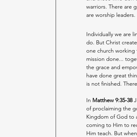
warriors. There are 
are worship leaders. 
Individually we are l
do. But Christ creat
one church working 
mission done... toge
the grace and empo
have done great thin
is not finished. Ther
In 
Matthew 9:35-38
 
of proclaiming the g
Kingdom of God to a
coming to Him to rec
Him teach. But when 