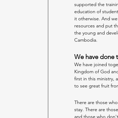
supported the traini
education of student
it otherwise. And we
resources and put th
the young and devel
Cambodia. 
We have done th
We have joined toget
Kingdom of God and 
first in this ministry
to see great fruit from
There are those who
stay. There are thos
and those who don't.