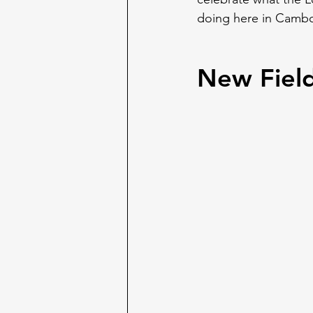
doing here in Cambo
New Fiel