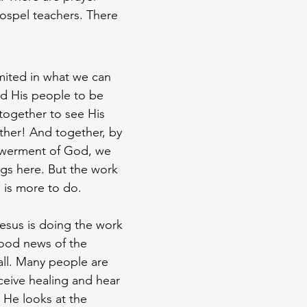
gospel teachers. There 
imited in what we can 
ed His people to be 
together to see His 
ther! And together, by 
werment of God, we 
gs here. But the work 
e is more to do.
Jesus is doing the work 
ood news of the 
ll. Many people are 
eive healing and hear 
He looks at the 