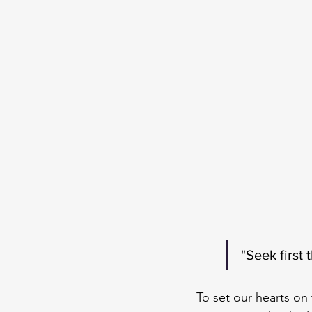
"Seek first
To set our hearts o