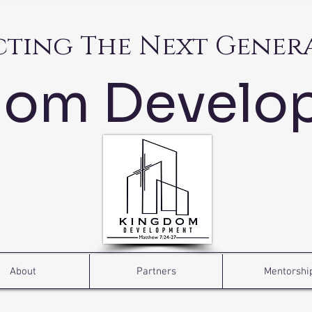
cting The Next Gener
dom Develo
About
Partners
Mentorshi