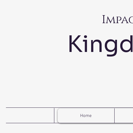
Impa
King
Home