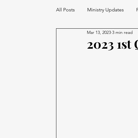
All Posts
Ministry Updates
Mar 13, 2023
3 min read
2023 1st