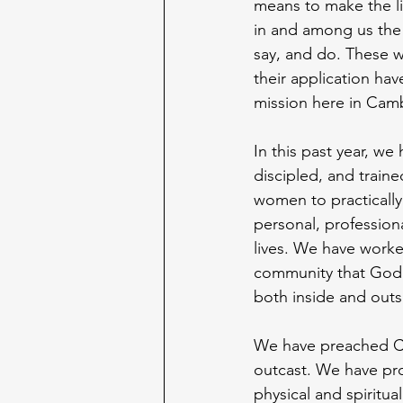
means to make the lif
in and among us the c
say, and do. These w
their application hav
mission here in Cam
In this past year, we
discipled, and train
women to practically
personal, profession
lives. We have worke
community that God 
both inside and outs
We have preached Ch
outcast. We have pro
physical and spiritu