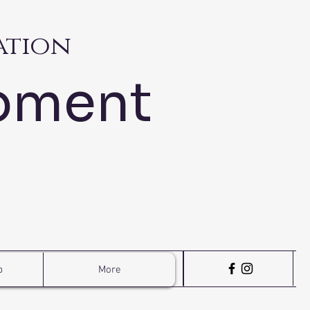
ation
pment
p
More