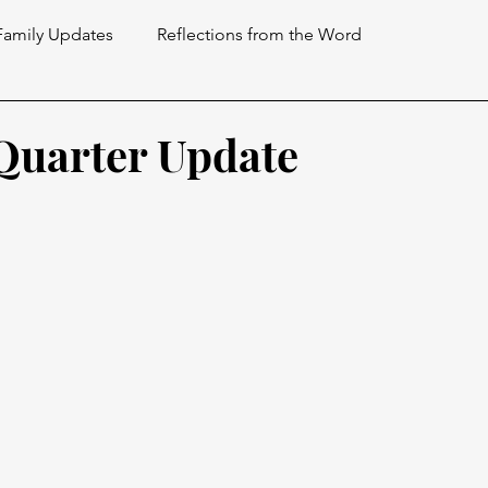
Family Updates
Reflections from the Word
 Quarter Update