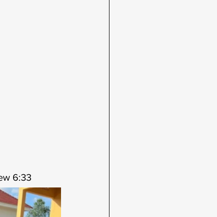
hew 6:33