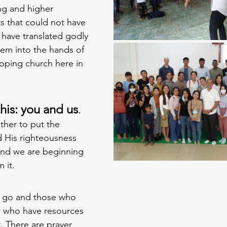
ng and higher 
s that could not have 
 have translated godly 
em into the hands of 
oping church here in 
is: you and us
.
her to put the 
His righteousness 
, and we are beginning 
 it. 
 go and those who 
e who have resources 
 There are prayer 