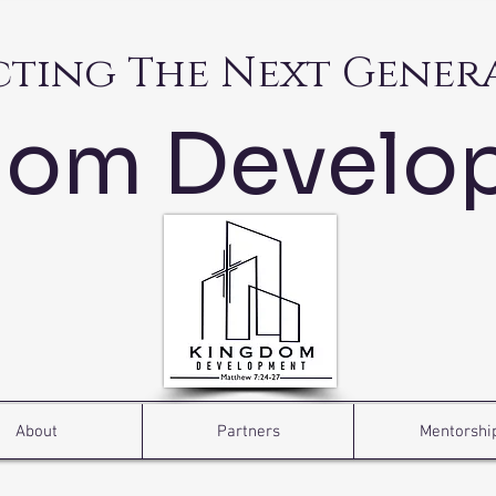
cting The Next Gener
dom Develo
About
Partners
Mentorshi