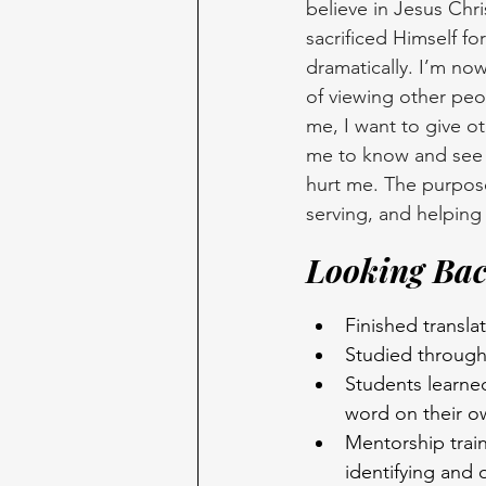
believe in Jesus Chri
sacrificed Himself f
dramatically. I’m now
of viewing other peopl
me, I want to give o
me to know and see t
hurt me. The purpose o
serving, and helping 
Looking Bac
Finished transl
Studied through
Students learne
word on their o
Mentorship train
identifying and 