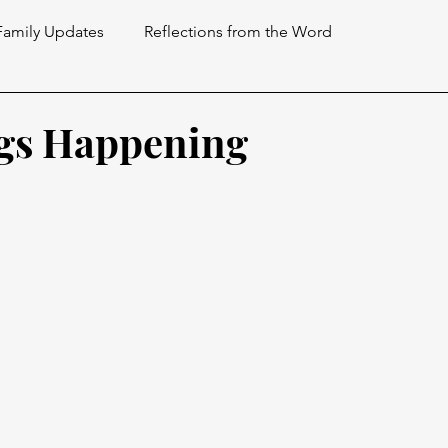
Family Updates
Reflections from the Word
gs Happening