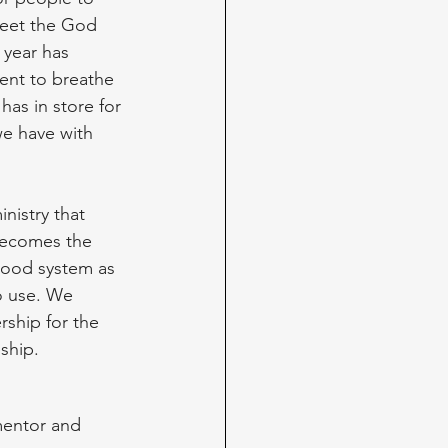
eet the God 
year has 
ent to breathe 
as in store for 
we have with 
nistry that 
 becomes the 
 good system as 
o use. We 
rship for the 
ship. 
mentor and 