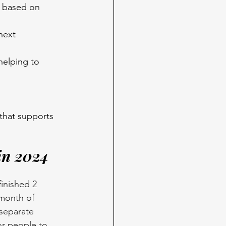
s based on 
next 
elping to 
that supports 
in 2024
inished 2 
month of 
separate 
r people to 