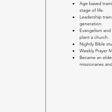
Age based train
stage of life.
Leadership train
generation.
Evangelism and 
plant a church.
Nightly Bible st
Weekly Prayer 
Became an elder 
missionaries and 