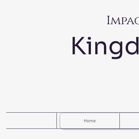
Impa
King
Home