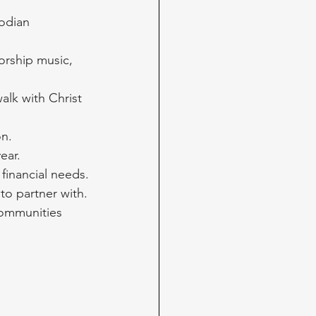
odian 
worship music, 
alk with Christ 
on.
ear. 
financial needs.
to partner with.
ommunities 