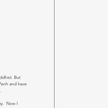
ddhist. But 
Penh and have 
. 
y.  Now I 