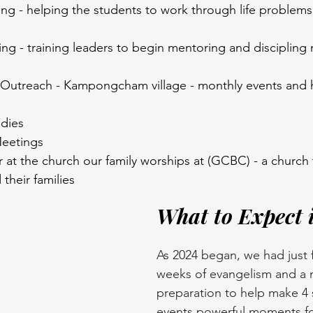
ing - helping the students to work through life problem
ing - training leaders to begin mentoring and discipling 
Outreach - Kampongcham village - monthly events and h
udies
Meetings
at the church our family worships at (GCBC) - a church 
their families
What to Expect 
As 2024 began, we had just f
weeks of evangelism and a 
preparation to help make 4 
events powerful moments fo