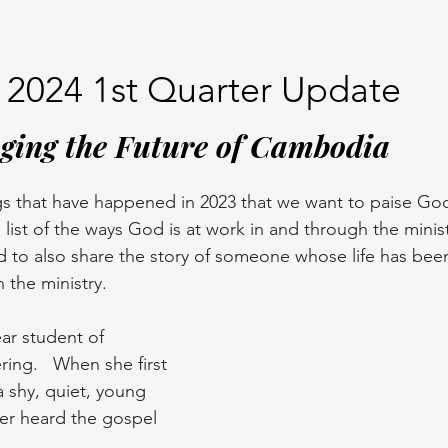
2024 1st Quarter Update
ging the Future of Cambodia
s that have happened in 2023 that we want to paise God 
list of the ways God is at work in and through the minis
d to also share the story of someone whose life has bee
 the ministry. 
ear student of 
ring.   When she first 
 shy, quiet, young 
r heard the gospel 