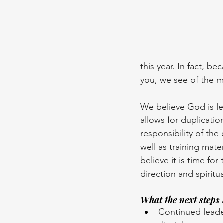
this year. In fact, 
you, we see of the m
We believe God is le
allows for duplicati
responsibility of the
well as training mat
believe it is time fo
direction and spiritua
What the next steps 
Continued leader