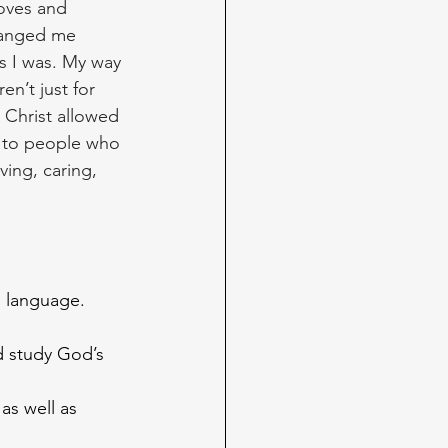
loves and 
changed me 
as I was. My way 
en’t just for 
 Christ allowed 
e to people who 
ving, caring, 
n language.
d study God’s 
as well as 