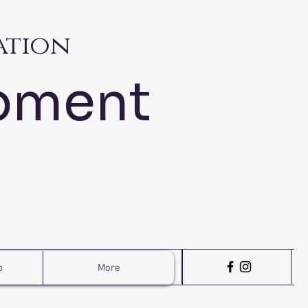
ation
pment
p
More