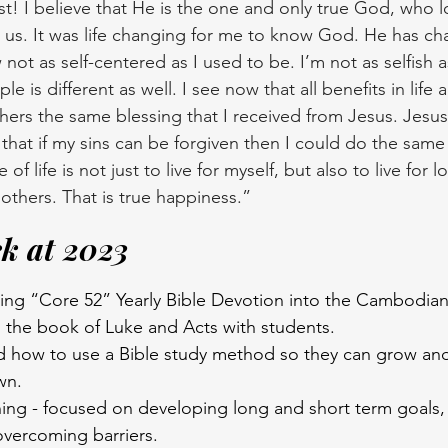
st! I believe that He is the one and only true God, who 
or us. It was life changing for me to know God. He has 
 not as self-centered as I used to be. I’m not as selfish 
e is different as well. I see now that all benefits in life ar
thers the same blessing that I received from Jesus. Jesus
hat if my sins can be forgiven then I could do the sam
f life is not just to live for myself, but also to live for lo
others. That is true happiness.” 
k at 2023
ating “Core 52” Yearly Bible Devotion into the Cambodia
 the book of Luke and Acts with students.
d how to use a Bible study method so they can grow an
wn.
ing - focused on developing long and short term goals, 
overcoming barriers.