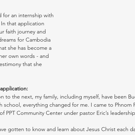
 for an internship with 
 In that application 
ur faith journey and 
dreams for Cambodia 
hat she has become a 
 her own words - and 
testimony that she 
application: 
 to the next, my family, including myself, have been Bu
gh school, everything changed for me. I came to Phnom 
t of PPT Community Center under pastor Eric’s leadership
have gotten to know and learn about Jesus Christ each da