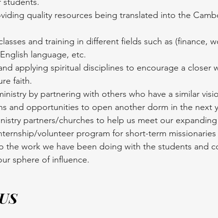
 students.
viding quality resources being translated into the Camb
lasses and training in different fields such as (finance, 
 English language, etc.
nd applying spiritual disciplines to encourage a closer w
re faith.
nistry by partnering with others who have a similar visi
ns and opportunities to open another dorm in the next y
nistry partners/churches to help us meet our expanding 
ternship/volunteer program for short-term missionaries 
o the work we have been doing with the students and c
ur sphere of influence.
 US