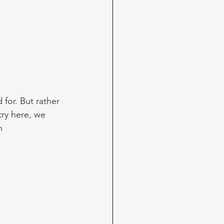
for. But rather 
try here, we 
n 