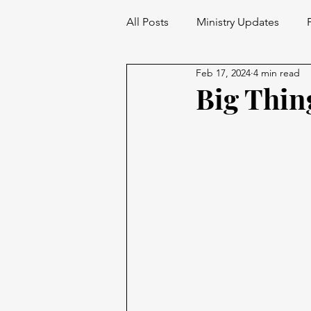
All Posts
Ministry Updates
Feb 17, 2024
4 min read
Big Thin