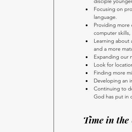
disciple younger
Focusing on pro
language. 
Providing more c
computer skills,
Learning about a
and a more matu
Expanding our mi
Look for locatio
Finding more mi
Developing an in
Continuing to d
God has put in o
Time in the