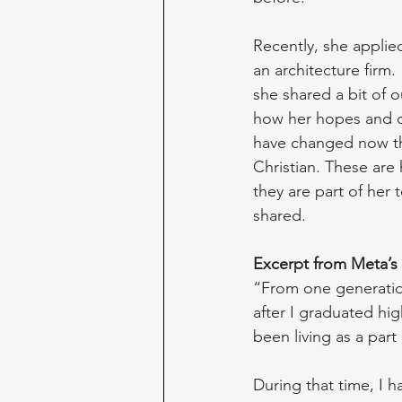
Recently, she applied
an architecture firm. 
she shared a bit of o
how her hopes and 
have changed now t
Christian. These are
they are part of her 
shared.
Excerpt from Meta’s 
“From one generation
after I graduated hi
been living as a par
During that time, I 