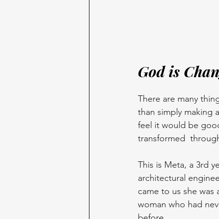
God is Chan
There are many thing
than simply making a 
feel it would be goo
transformed  through
This is Meta, a 3rd y
architectural enginee
came to us she was a
woman who had neve
before.