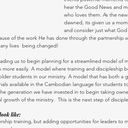
hear the Good News and m
who loves them. As the new 
dawned, its given us a mom
and consider just what God h
because of the work He has done through the partnership 
any lives  being changed!
ading us to begin planning for a streamlined model of mi
on more easily. A model where training and discipleship
 older students in our ministry. A model that has both a
erials available in the Cambodian language for students t
r the generation we have invested in to begin taking owne
l growth of the ministry.  This is the next step of disciple
look like:
ship training, but adding opportunities for leaders to 