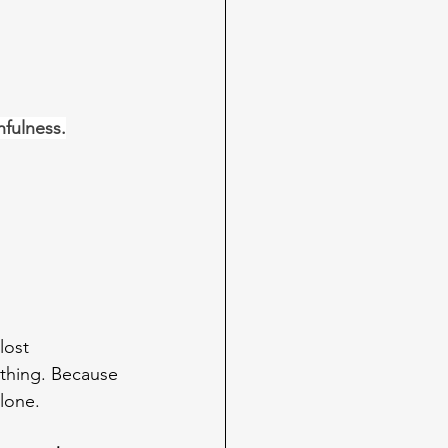
hfulness.
lost 
d thing. Because 
alone.