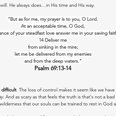
will. He always does…in His time and His way.
"But as for me, my prayer is to you, O Lord.
At an acceptable time, O God,
nce of your steadfast love answer me in your saving fait
14 Deliver me
from sinking in the mire;
let me be delivered from my enemies
and from the deep waters."
Psalm 69:13-14
difficult
. The loss of control makes it seem like we have 
ay
. And as scary as that feels the truth is that's not a ba
f wilderness that our souls can be trained to rest in God 