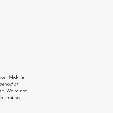
on. Mid-life 
period of 
se. We're not 
rustrating 