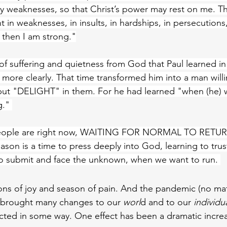
 weaknesses, so that Christ’s power may rest on me. Tha
ht in weaknesses, in insults, in hardships, in persecutions, i
 then I am strong."
 of suffering and quietness from God that Paul learned i
more clearly. That time transformed him into a man willi
t "DELIGHT" in them. For he had learned "when (he) w
g." 
t people are right now, WAITING FOR NORMAL TO RETUR
ason is a time to press deeply into God, learning to tru
to submit and face the unknown, when we want to run. 
asons of joy and season of pain. And the pandemic (no ma
s brought many changes to our 
worl
d and to our 
individua
cted in some way. One effect has been a dramatic incre