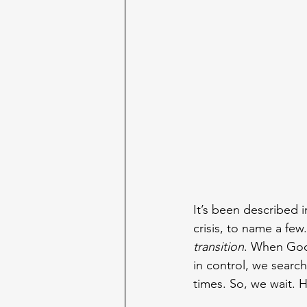
It’s been described i
crisis, to name a fe
transition
. When God 
in control, we search
times. So, we wait. 