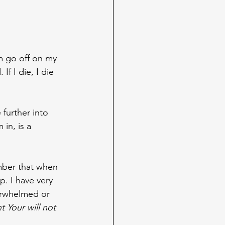
m go off on my 
If I die, I die 
further into 
in, is a 
ember that when 
up. I have very 
verwhelmed or 
t Your will not 