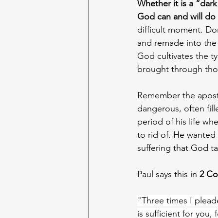
Whether it is a “dark
God can and will do 
difficult moment. Do
and remade into the 
God cultivates the ty
brought through those
Remember the apostle
dangerous, often fil
period of his life w
to rid of. He wanted 
suffering that God t
Paul says this in 
2 Co
"Three times I plead
is sufficient for you