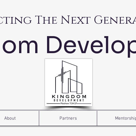
cting The Next Gener
dom Develo
About
Partners
Mentorshi