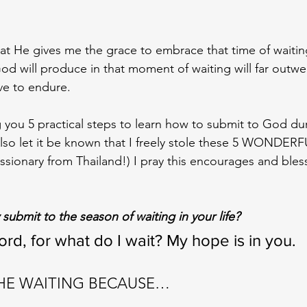
at He gives me the grace to embrace that time of waiting
d will produce in that moment of waiting will far outwe
ve to endure. 
 you 5 practical steps to learn how to submit to God du
Also let it be known that I freely stole these 5 WONDERF
ssionary from Thailand!) I pray this encourages and bles
submit to the season of waiting in your life?
rd, for what do I wait? My hope is in you.
THE WAITING BECAUSE…