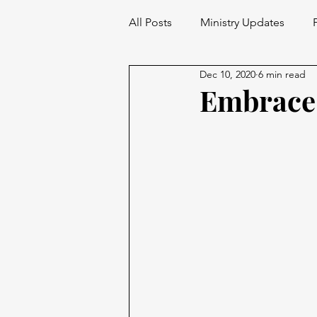
All Posts
Ministry Updates
Dec 10, 2020
6 min read
Embrace 