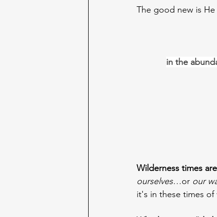
The good new is He 
in the abunda
Wilderness times are 
ourselves
…or 
our w
it's in these times o