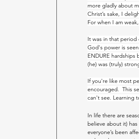
more gladly about my
Christ’s sake, I delig
For when I am weak,
It was in that period
God's power is seen 
ENDURE hardships bu
(he) was (truly) stron
If you're like mos
encouraged.  This se
can't see. Learning 
In life there are se
believe about it) ha
everyone’s been affe