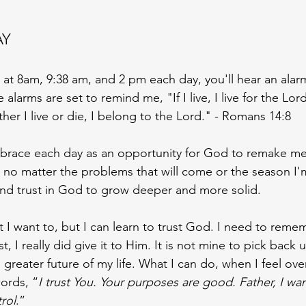
 
AY
 at 8am, 9:38 am, and 2 pm each day, you'll hear an alar
larms are set to remind me, "If I live, I live for the Lord. 
her I live or die, I belong to the Lord." - Romans 14:8
mbrace each day as an opportunity for God to remake me 
 no matter the problems that will come or the season I'm 
and trust in God to grow deeper and more solid. 
at I want to, but I can learn to trust God. I need to rem
st, I really did give it to Him. It is not mine to pick back 
he greater future of my life. What I can do, when I feel o
words, “
I trust You. Your purposes are good. Father, I wan
rol
.”