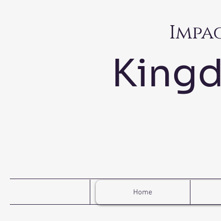
Impa
King
Home