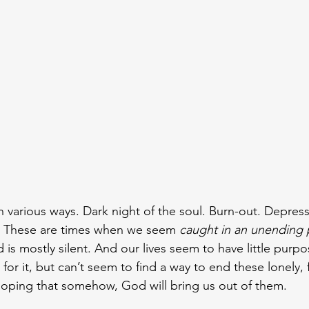
n various ways. Dark night of the soul. Burn-out. Depressi
w. These are times when we seem 
caught in an unending 
is mostly silent. And our lives seem to have little purpo
 for it, but can’t seem to find a way to end these lonely, f
Hoping that somehow, God will bring us out of them.