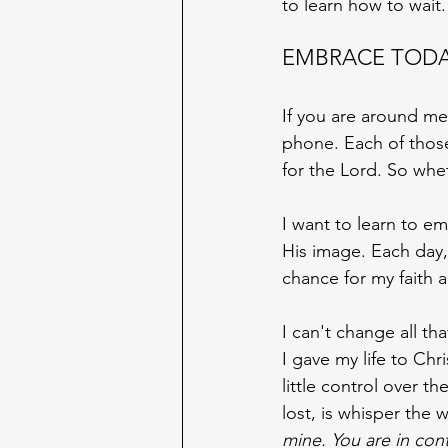
to learn how to wait.
EMBRACE TOD
If you are around me
phone. Each of those a
for the Lord. So whet
I want to learn to e
His image. Each day,
chance for my faith 
I can't change all th
I gave my life to Chri
little control over t
lost, is whisper the 
mine. You are in cont