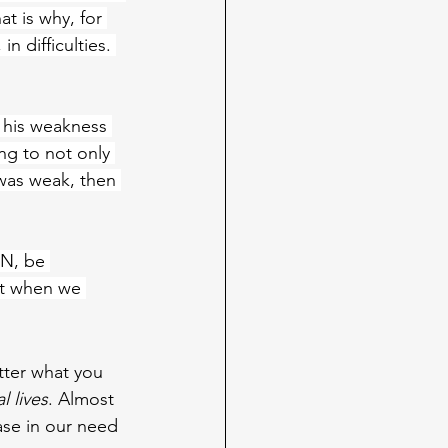
t is why, for 
n difficulties. 
n his weakness 
ng to not only 
as weak, then 
N, be 
st when we 
tter what you 
l lives
. Almost 
ase in our need 