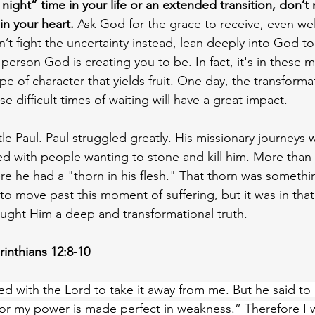
 night” time in your life or an extended transition, don’t 
in your heart.
 Ask God for the grace to receive, even we
n’t fight the uncertainty instead, lean deeply into God 
person God is creating you to be. In fact, it's in these
pe of character that yields fruit. One day, the transform
 difficult times of waiting will have a great impact.
 Paul. Paul struggled greatly. His missionary journeys 
led with people wanting to stone and kill him. More than
here he had a "thorn in his flesh." That thorn was someth
to move past this moment of suffering, but it was in that
aught Him a deep and transformational truth. 
rinthians 12:8-10
ed with the Lord to take it away from me. But he said t
, for my power is made perfect in weakness.” Therefore I wi