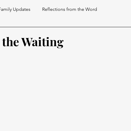
Family Updates
Reflections from the Word
the Waiting