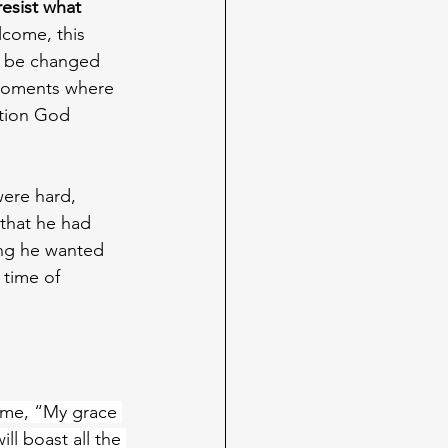
resist what 
lcome, this 
to be changed 
 moments where 
ation God 
were hard, 
 that he had 
ing he wanted 
 time of 
o me, “My grace 
ll boast all the 