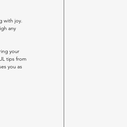
 with joy. 
igh any 
ring your 
UL tips from 
ses you as 