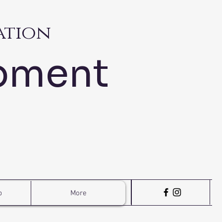
ation
pment
p
More