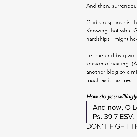
And then, surrender.
God's response is th
Knowing that what Go
hardships I might ha
Let me end by giving
season of waiting. (
another blog by a mi
much as it has me. 
How do you willingly 
And now, O Lo
Ps. 39:7 ESV.
DON’T FIGHT 