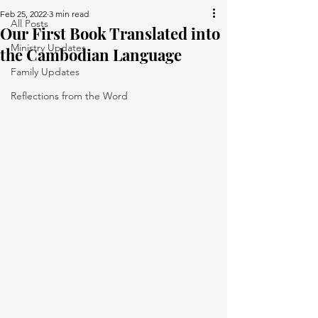
Feb 25, 2022
3 min read
All Posts
Our First Book Translated into
Ministry Updates
the Cambodian Language
Family Updates
Reflections from the Word