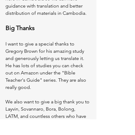
guidance with translation and better 
distribution of materials in Cambodia.  
Big Thanks
I want to give a special thanks to 
Gregory Brown for his amazing study 
and generously letting us translate it. 
He has lots of studies you can check 
out on Amazon under the "Bible 
Teacher's Guide" series. They are also 
really good. 
We also want to give a big thank you to 
Layvin, Sovannaro, Bora, Bolong, 
LATM, and countless others who have 
helped to make this a reality! We are 
thrilled and can't wait to see how God 