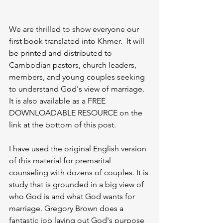
We are thrilled to show everyone our 
first book translated into Khmer.  It will 
be printed and distributed to 
Cambodian pastors, church leaders, 
members, and young couples seeking 
to understand God's view of marriage.  
It is also available as a FREE 
DOWNLOADABLE RESOURCE on the 
link at the bottom of this post. 
I have used the original English version 
of this material for premarital 
counseling with dozens of couples. It is 
study that is grounded in a big view of 
who God is and what God wants for 
marriage. Gregory Brown does a 
fantastic job laying out God's purpose 