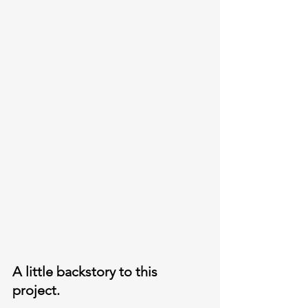
A little backstory to this 
project. 