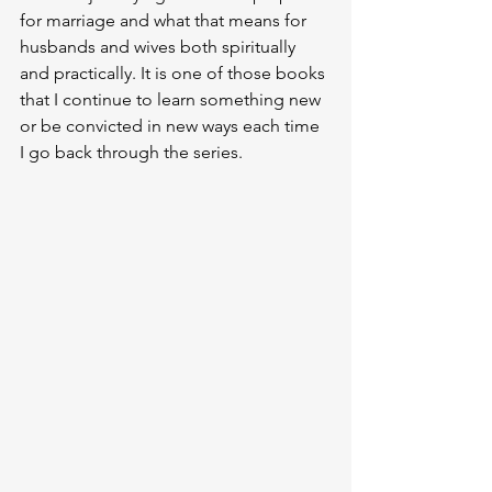
for marriage and what that means for 
husbands and wives both spiritually 
and practically. It is one of those books 
that I continue to learn something new 
or be convicted in new ways each time 
I go back through the series. 