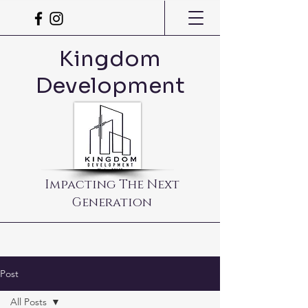
Kingdom
Development
Impacting The Next
Generation
Post
All Posts