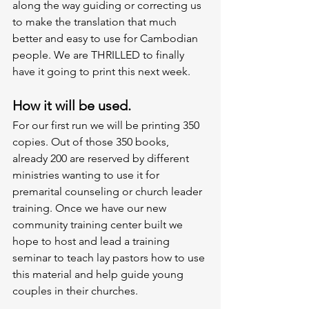
along the way guiding or correcting us 
to make the translation that much 
better and easy to use for Cambodian 
people. We are THRILLED to finally 
have it going to print this next week. 
How it will be used. 
For our first run we will be printing 350 
copies. Out of those 350 books, 
already 200 are reserved by different 
ministries wanting to use it for 
premarital counseling or church leader 
training. Once we have our new 
community training center built we 
hope to host and lead a training 
seminar to teach lay pastors how to use 
this material and help guide young 
couples in their churches. 