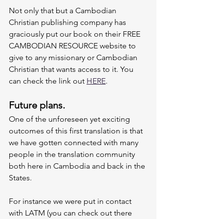
Not only that but a Cambodian 
Christian publishing company has 
graciously put our book on their FREE 
CAMBODIAN RESOURCE website to 
give to any missionary or Cambodian 
Christian that wants access to it. You 
can check the link out 
HERE
. 
Future plans.
One of the unforeseen yet exciting 
outcomes of this first translation is that 
we have gotten connected with many 
people in the translation community 
both here in Cambodia and back in the 
States. 
For instance we were put in contact 
with LATM (you can check out there 