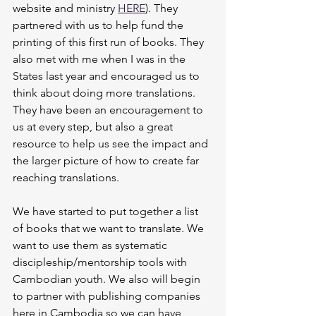
website and ministry 
HERE
). They 
partnered with us to help fund the 
printing of this first run of books. They 
also met with me when I was in the 
States last year and encouraged us to 
think about doing more translations. 
They have been an encouragement to 
us at every step, but also a great 
resource to help us see the impact and 
the larger picture of how to create far 
reaching translations. 
We have started to put together a list 
of books that we want to translate. We 
want to use them as systematic 
discipleship/mentorship tools with 
Cambodian youth. We also will begin 
to partner with publishing companies 
here in Cambodia so we can have 