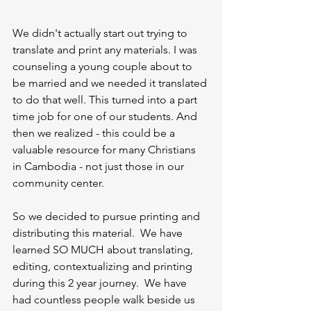
We didn't actually start out trying to 
translate and print any materials. I was 
counseling a young couple about to 
be married and we needed it translated 
to do that well. This turned into a part 
time job for one of our students. And 
then we realized - this could be a 
valuable resource for many Christians 
in Cambodia - not just those in our 
community center. 
So we decided to pursue printing and 
distributing this material.  We have 
learned SO MUCH about translating, 
editing, contextualizing and printing 
during this 2 year journey.  We have 
had countless people walk beside us 