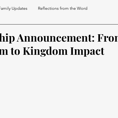
Family Updates
Reflections from the Word
ship Announcement: Fr
om to Kingdom Impact