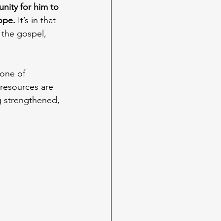
ity for him to 
ope.
 It’s in that 
 the gospel, 
 one of 
resources are 
g strengthened, 