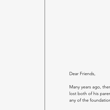
Dear Friends,
Many years ago, th
lost both of his par
any of the foundatio