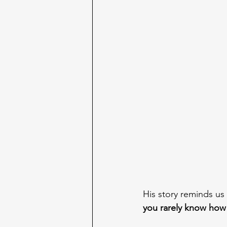
His story reminds us
you rarely know how f