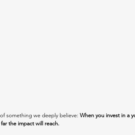
 of something we deeply believe: 
When you invest in a y
ar the impact will reach.