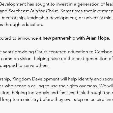
evelopment has sought to invest in a generation of lead
and Southeast Asia for Christ. Sometimes that investme
, mentorship, leadership development, or university minis
s through education.
xcited to announce 
a new partnership with Asian Hope.
t years providing Christ-centered education to Cambodi
 common vision: helping raise up the next generation of
equipped to serve others.
ership, Kingdom Development will help identify and recru
s who sense a calling to use their gifts overseas. We will
ation, helping individuals and families think through the re
nd long-term ministry before they ever step on an airplane