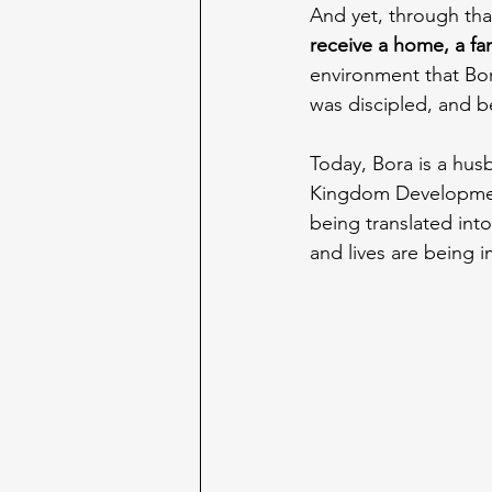
And yet, through tha
receive a home, a fa
environment that Bor
was discipled, and b
Today, Bora is a husb
Kingdom Development'
being translated int
and lives are being