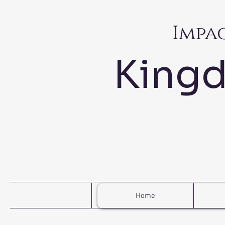
Impa
King
Home