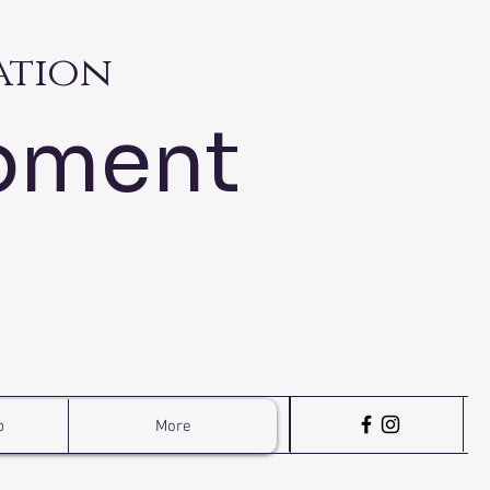
ation
pment
p
More