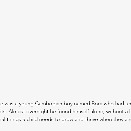
ere was a young Cambodian boy named Bora who had un
ents. Almost overnight he found himself alone, without a
nal things a child needs to grow and thrive when they ar