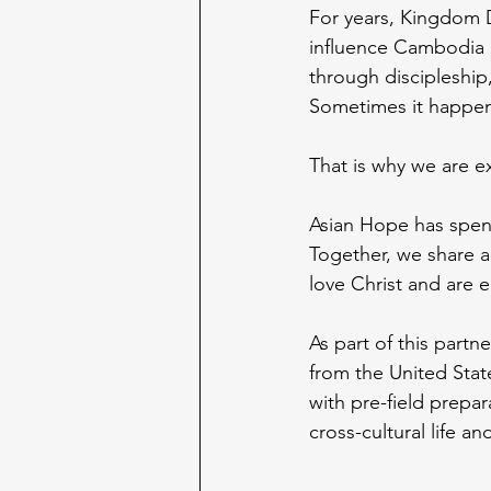
For years, Kingdom D
influence Cambodia 
through discipleship
Sometimes it happen
That is why we are e
Asian Hope has spen
Together, we share a
love Christ and are 
As part of this partn
from the United State
with pre-field prepar
cross-cultural life a