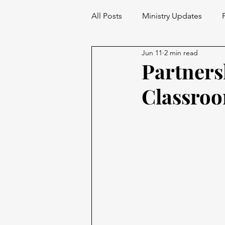
All Posts
Ministry Updates
Jun 11
2 min read
Partner
Classro