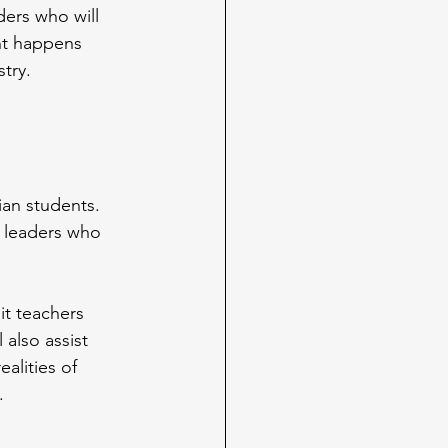
ers who will 
nt happens 
try. 
an students. 
 leaders who 
it teachers 
 also assist 
alities of 
.