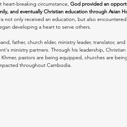
t heart-breaking circumstance, 
God provided an opportun
mily, and eventually Christian education through Asian H
a not only received an education, but also encountered
egan developing a heart to serve others.
and, father, church elder, ministry leader, translator, and
s ministry partners. Through his leadership, Christian 
o Khmer, pastors are being equipped, churches are bein
 impacted throughout Cambodia.