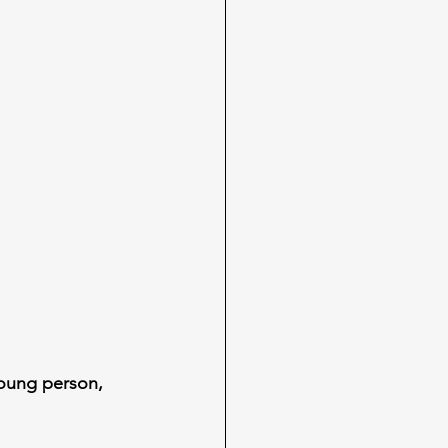
oung person, 