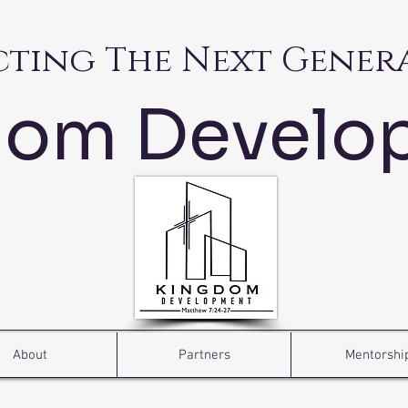
cting The Next Gener
dom Develo
About
Partners
Mentorshi