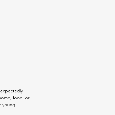
expectedly 
 home, food, or 
e young.