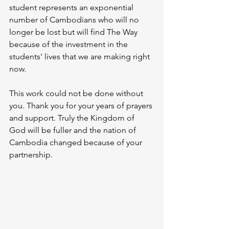
student represents an exponential 
number of Cambodians who will no 
longer be lost but will find The Way 
because of the investment in the 
students' lives that we are making right 
now. 
This work could not be done without 
you. Thank you for your years of prayers 
and support. Truly the Kingdom of 
God will be fuller and the nation of 
Cambodia changed because of your 
partnership. 