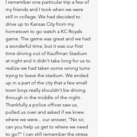
I remember one particular trip a few of 
my friends and I took when we were 
still in college. We had decided to 
drive up to Kansas City from my 
hometown to go watch a KC Royals 
game. The game was great and we had 
a wonderful time, but it was our first 
time driving out of Kauffman Stadium 
at night and it didn't take long for us to 
realize we had taken some wrong turns 
trying to leave the stadium. We ended 
up in a part of the city that a few small 
town boys really shouldn't be driving 
through in the middle of the night. 
Thankfully a police officer saw us, 
pulled us over and asked if we knew 
where we were... our answer, "No sir, 
can you help us get to where we need 
to go?" I can still remember the stress 