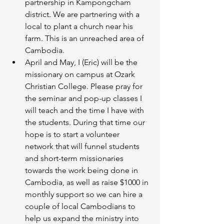
partnership in Kampongcham 
district. We are partnering with a 
local to plant a church near his 
farm. This is an unreached area of 
Cambodia.
April and May, I (Eric) will be the 
missionary on campus at Ozark 
Christian College. Please pray for 
the seminar and pop-up classes I 
will teach and the time I have with 
the students. During that time our 
hope is to start a volunteer 
network that will funnel students 
and short-term missionaries 
towards the work being done in 
Cambodia, as well as raise $1000 in 
monthly support so we can hire a 
couple of local Cambodians to 
help us expand the ministry into 