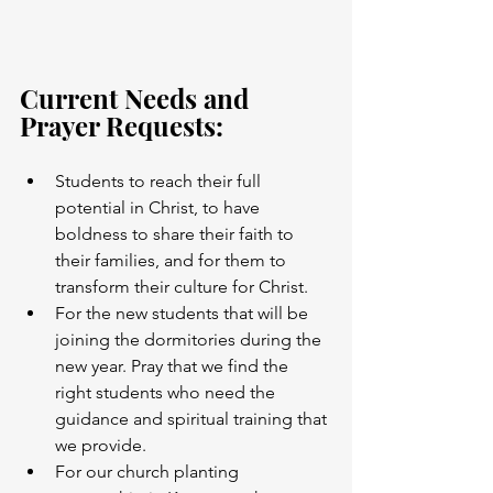
Current Needs and 
Prayer Requests:
Students to reach their full 
potential in Christ, to have 
boldness to share their faith to 
their families, and for them to 
transform their culture for Christ.
For the new students that will be 
joining the dormitories during the 
new year. Pray that we find the 
right students who need the 
guidance and spiritual training that 
we provide.  
For our church planting 