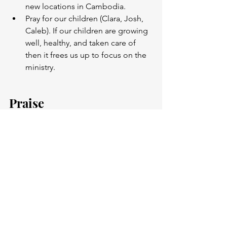
new locations in Cambodia. 
Pray for our children (Clara, Josh, 
Caleb). If our children are growing 
well, healthy, and taken care of 
then it frees us up to focus on the 
ministry. 
Praise
God graciously provided enough one 