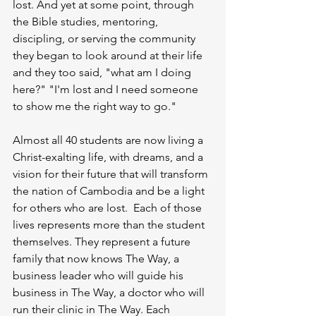
lost. And yet at some point, through 
the Bible studies, mentoring, 
discipling, or serving the community 
they began to look around at their life 
and they too said, "what am I doing 
here?" "I'm lost and I need someone 
to show me the right way to go." 
Almost all 40 students are now living a 
Christ-exalting life, with dreams, and a 
vision for their future that will transform 
the nation of Cambodia and be a light 
for others who are lost.  Each of those 
lives represents more than the student 
themselves. They represent a future 
family that now knows The Way, a 
business leader who will guide his 
business in The Way, a doctor who will 
run their clinic in The Way. Each 