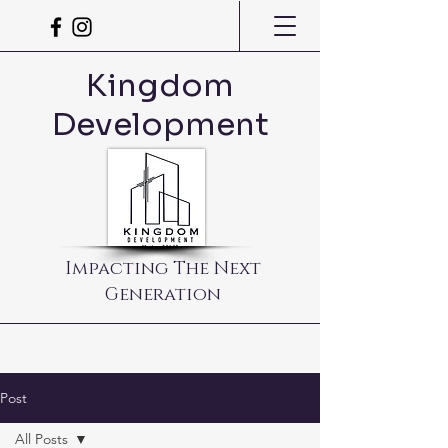
Kingdom
Development
Impacting The Next
Generation
Post
All Posts