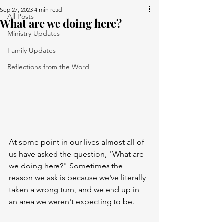
Sep 27, 2023
4 min read
All Posts
What are we doing here?
Ministry Updates
Family Updates
Reflections from the Word
At some point in our lives almost all of 
us have asked the question, "What are 
we doing here?" Sometimes the 
reason we ask is because we've literally 
taken a wrong turn, and we end up in 
an area we weren't expecting to be. 