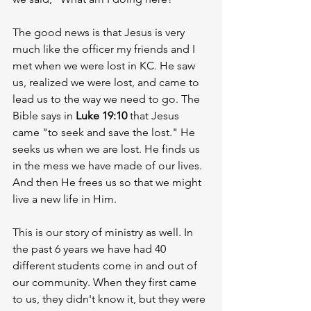
The good news is that Jesus is very 
much like the officer my friends and I 
met when we were lost in KC. He saw 
us, realized we were lost, and came to 
lead us to the way we need to go. The 
Bible says in 
Luke 19:10
 that Jesus 
came "to seek and save the lost." He 
seeks us when we are lost. He finds us 
in the mess we have made of our lives. 
And then He frees us so that we might 
live a new life in Him. 
This is our story of ministry as well. In 
the past 6 years we have had 40 
different students come in and out of 
our community. When they first came 
to us, they didn't know it, but they were 