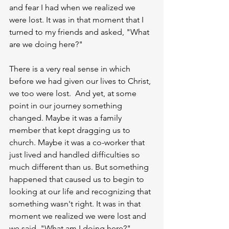
and fear I had when we realized we 
were lost. It was in that moment that I 
turned to my friends and asked, "What 
are we doing here?" 
There is a very real sense in which 
before we had given our lives to Christ, 
we too were lost.  And yet, at some 
point in our journey something 
changed. Maybe it was a family 
member that kept dragging us to 
church. Maybe it was a co-worker that 
just lived and handled difficulties so 
much different than us. But something 
happened that caused us to begin to 
looking at our life and recognizing that 
something wasn't right. It was in that 
moment we realized we were lost and 
we said, "What am I doing here?" 